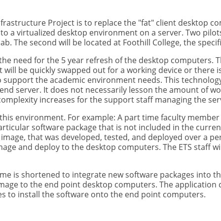
frastructure Project is to replace the "fat" client desktop co
 to a virtualized desktop environment on a server. Two pilots
. The second will be located at Foothill College, the specif
the need for the 5 year refresh of the desktop computers. The
it will be quickly swapped out for a working device or there
support the academic environment needs. This technolog
end server. It does not necessarily lesson the amount of w
omplexity increases for the support staff managing the se
th this environment. For example: A part time faculty member i
articular software package that is not included in the curr
 image, that was developed, tested, and deployed over a per
image and deploy to the desktop computers. The ETS staff wi
time is shortened to integrate new software packages into t
mage to the end point desktop computers. The application 
s to install the software onto the end point computers.