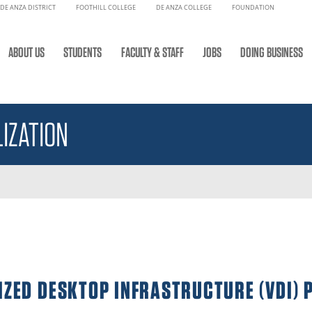
DE ANZA DISTRICT
FOOTHILL COLLEGE
DE ANZA COLLEGE
FOUNDATION
ABOUT US
STUDENTS
FACULTY & STAFF
JOBS
DOING BUSINESS
IZATION
IZED DESKTOP INFRASTRUCTURE (VDI) 