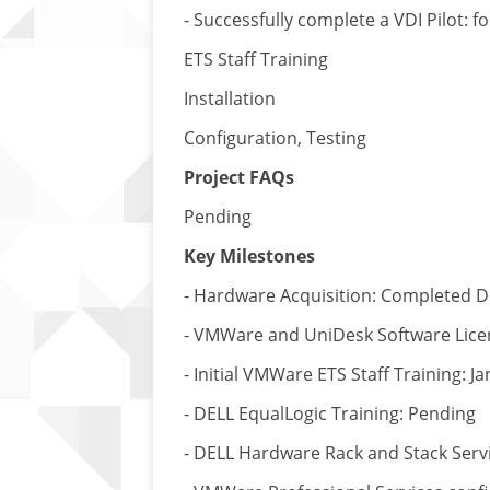
- Successfully complete a VDI Pilot: 
ETS Staff Training
Installation
Configuration, Testing
Project FAQs
Pending
Key Milestones
- Hardware Acquisition: Completed 
- VMWare and UniDesk Software Lice
- Initial VMWare ETS Staff Training: J
- DELL EqualLogic Training: Pending
- DELL Hardware Rack and Stack Servi