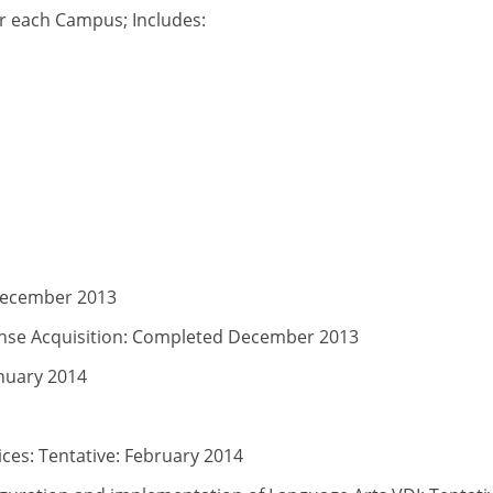
for each Campus; Includes:
December 2013
nse Acquisition: Completed December 2013
anuary 2014
ces: Tentative: February 2014