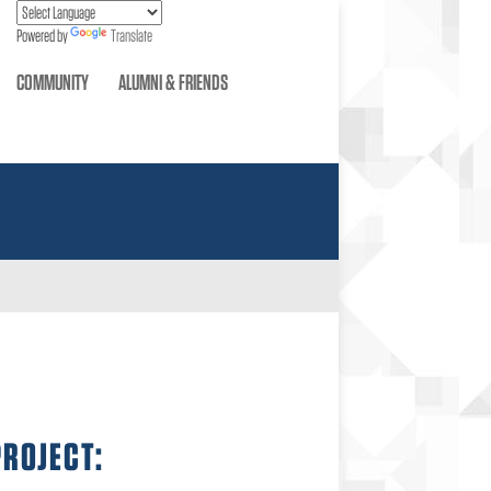
Powered by
Translate
COMMUNITY
ALUMNI & FRIENDS
PROJECT: