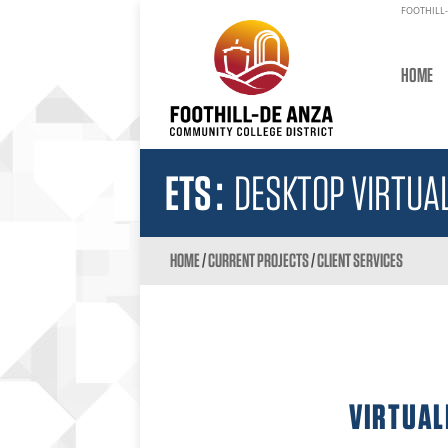
FOOTHILL-
HOME
ETS
:
DESKTOP VIRTUAL
HOME
/
CURRENT PROJECTS
/
CLIENT SERVICES
VIRTUAL