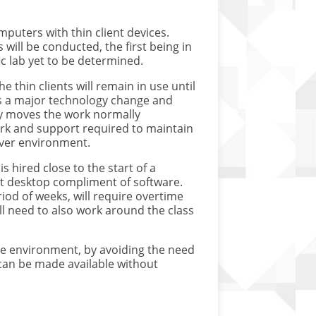
mputers with thin client devices.
 will be conducted, the first being in
ic lab yet to be determined.
 thin clients will remain in use until
 is a major technology change and
y moves the work normally
ork and support required to maintain
rver environment.
s hired close to the start of a
ent desktop compliment of software.
iod of weeks, will require overtime
ll need to also work around the class
he environment, by avoiding the need
can be made available without