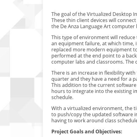
The goal of the Virtualized Desktop In
These thin client devices will connect
the De Anza Language Art computer lab
This type of environment will reduce 
an equipment failure, at which time, 
replaced more modern equipment to 
performed at the end point to a back
computer labs and classrooms. The c
There is an increase in flexibility wi
quarter and they have a need for a p
This addition to the current software
hours to integrate into the existing 
schedule.
With a virtualized environment, the 
to push/copy the updated software i
having to work around class schedule
Project Goals and Objectives: