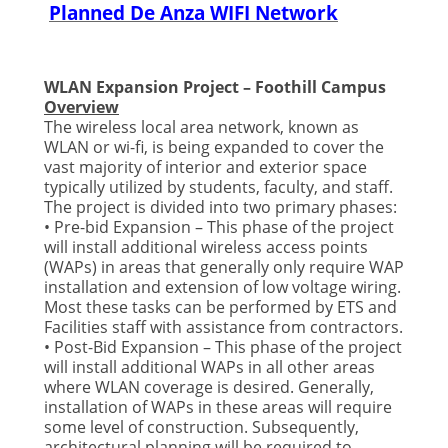
Planned De Anza WIFI Network
WLAN Expansion Project – Foothill Campus
Overview
The wireless local area network, known as
WLAN or wi-fi, is being expanded to cover the
vast majority of interior and exterior space
typically utilized by students, faculty, and staff.
The project is divided into two primary phases:
• Pre-bid Expansion – This phase of the project
will install additional wireless access points
(WAPs) in areas that generally only require WAP
installation and extension of low voltage wiring.
Most these tasks can be performed by ETS and
Facilities staff with assistance from contractors.
• Post-Bid Expansion – This phase of the project
will install additional WAPs in all other areas
where WLAN coverage is desired. Generally,
installation of WAPs in these areas will require
some level of construction. Subsequently,
architectural planning will be required to