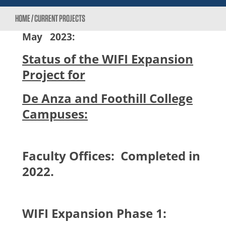
HOME
/
CURRENT PROJECTS
May
2023:
Status of the WIFI Expansion
Project for
De Anza and Foothill College
Campuses:
Faculty Offices: Completed in
2022.
WIFI Expansion Phase 1: