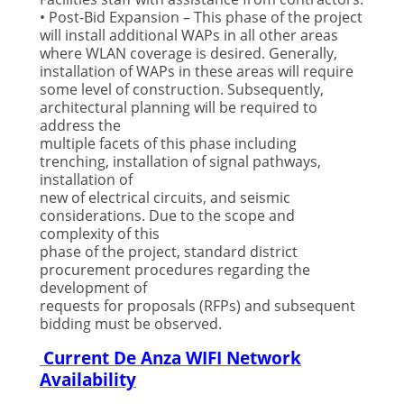
• Post-Bid Expansion – This phase of the project
will install additional WAPs in all other areas
where WLAN coverage is desired. Generally,
installation of WAPs in these areas will require
some level of construction. Subsequently,
architectural planning will be required to
address the
multiple facets of this phase including
trenching, installation of signal pathways,
installation of
new of electrical circuits, and seismic
considerations. Due to the scope and
complexity of this
phase of the project, standard district
procurement procedures regarding the
development of
requests for proposals (RFPs) and subsequent
bidding must be observed.
Current De Anza WIFI Network
Availability