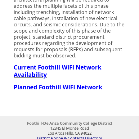
address the multiple facets of this phase
including trenching, installation of network
cable pathways, installation of new electrical
circuits, and seismic considerations. Due to the
scope and complexity of this phase of the
project, standard district procurement
procedures regarding the development of
requests for proposals (RFPs) and subsequent
bidding must be observed.
Current Foothill WIFI Network
Availability
Planned Foothill WIFI Network
Foothill-De Anza Community College District
12345 El Monte Road
Los Altos Hills, CA 94022
District Phone & Contacts Directory