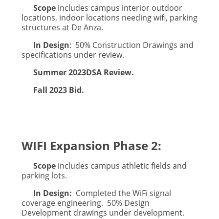
Scope
includes campus interior outdoor
locations, indoor locations needing wifi, parking
structures at De Anza.
In Design
: 50% Construction Drawings and
specifications under review.
Summer 2023
DSA Review.
Fall 2023 Bid.
WIFI Expansion Phase 2:
Scope
includes campus athletic fields and
parking lots.
In Design:
Completed the WiFi signal
coverage engineering. 50% Design
Development drawings under development.