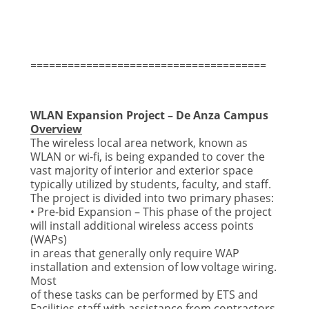
======================================
WLAN Expansion Project – De Anza Campus
Overview
The wireless local area network, known as
WLAN or wi-fi, is being expanded to cover the
vast majority of
interior and exterior space
typically utilized by students, faculty, and staff.
The project is divided into
two primary phases:
• Pre-bid Expansion – This phase of the project
will install additional wireless access points
(WAPs)
in areas that generally only require WAP
installation and extension of low voltage wiring.
Most
of these tasks can be performed by ETS and
Facilities staff with assistance from contractors.