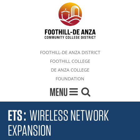
FOOTHILL-DE ANZA DISTRICT
FOOTHILL COLLEGE
DE ANZA COLLEGE
FOUNDATION
MENU
ETS
:
WIRELESS NETWORK
EXPANSION