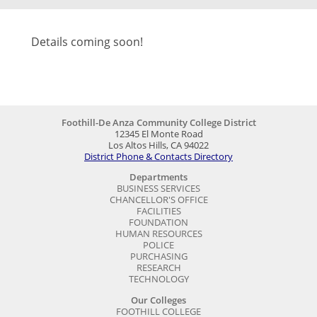
Details coming soon!
Foothill-De Anza Community College District
12345 El Monte Road
Los Altos Hills, CA 94022
District Phone & Contacts Directory
Departments
BUSINESS SERVICES
CHANCELLOR'S OFFICE
FACILITIES
FOUNDATION
HUMAN RESOURCES
POLICE
PURCHASING
RESEARCH
TECHNOLOGY
Our Colleges
FOOTHILL COLLEGE