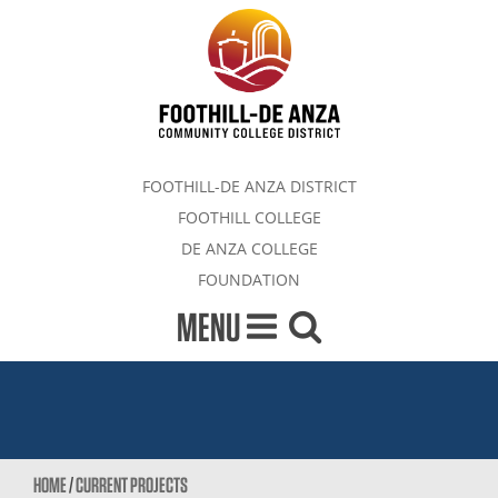
FOOTHILL-DE ANZA DISTRICT
FOOTHILL COLLEGE
DE ANZA COLLEGE
FOUNDATION
MENU
HOME
/
CURRENT PROJECTS